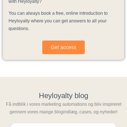
with Heyloyalty?
You can always book a free, online introduction to
Heyloyalty where you can get answers to all your
questions.
Get access
Heyloyalty blog
Få indblik i vores marketing automations og bliv inspireret
gennem vores mange blogindlæg, cases, og nyheder!