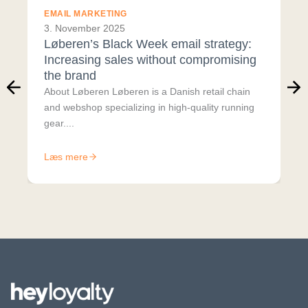
EMAIL MARKETING
3. November 2025
Løberen’s Black Week email strategy:
Increasing sales without compromising
the brand
About Løberen Løberen is a Danish retail chain
and webshop specializing in high-quality running
gear....
Læs mere