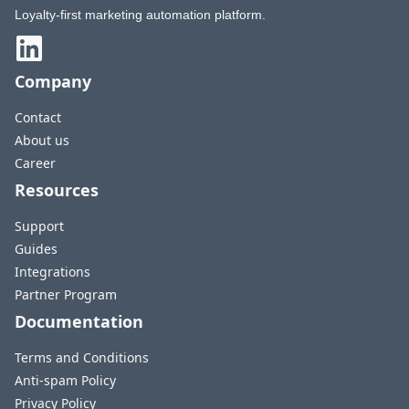
Loyalty-first marketing automation platform.
Company
Contact
About us
Career
Resources
Support
Guides
Integrations
Partner Program
Documentation
Terms and Conditions
Anti-spam Policy
Privacy Policy