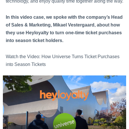
technology, and enjoy quality time together along the way.
In this video case, we spoke with the company’s Head
of Sales & Marketing, Mikael Vestergaard, about how
they use Heyloyalty to turn one-time ticket purchases
into season ticket holders.
Watch the Video: How Universe Turns Ticket Purchases
into Season Tickets