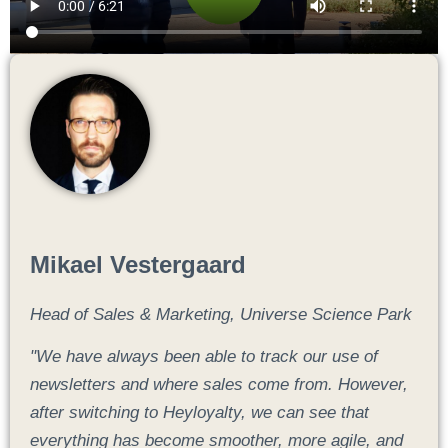
Mikael Vestergaard
Head of Sales & Marketing, Universe Science Park
"We have always been able to track our use of
newsletters and where sales come from. However,
after switching to Heyloyalty, we can see that
everything has become smoother, more agile, and