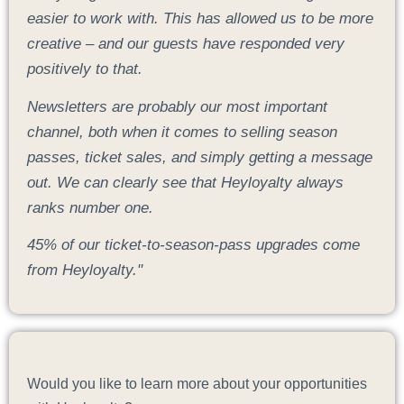
easier to work with. This has allowed us to be more
creative – and our guests have responded very
positively to that.
Newsletters are probably our most important
channel, both when it comes to selling season
passes, ticket sales, and simply getting a message
out. We can clearly see that Heyloyalty always
ranks number one.
45% of our ticket-to-season-pass upgrades come
from Heyloyalty."
Would you like to learn more about your opportunities