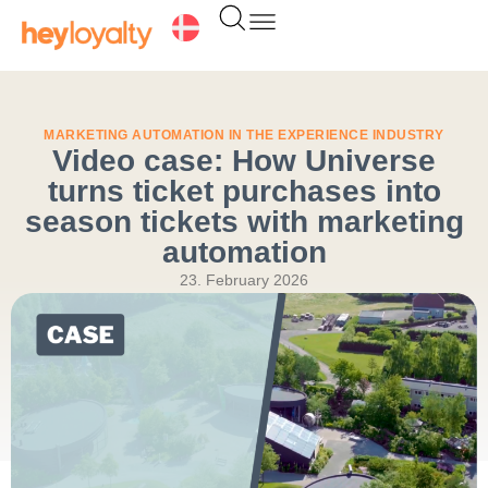
Skip
to
content
MARKETING AUTOMATION IN THE EXPERIENCE INDUSTRY
Video case: How Universe
turns ticket purchases into
season tickets with marketing
automation
23. February 2026