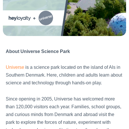
About Universe Science Park
Universe
is a science park located on the island of Als in
Southern Denmark. Here, children and adults learn about
science and technology through hands-on play.
Since opening in 2005, Universe has welcomed more
than 120,000 visitors each year. Families, school groups,
and curious minds from Denmark and abroad visit the
park to explore the forces of nature, experiment with